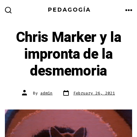
Skip
PEDAGOGÍA
to
ME
SEARCH
TOGGLE
content
Chris Marker y la
impronta de la
desmemoria
Post
Post
By
admin
February 26, 2021
date
author