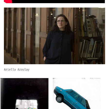
Ariella Azoulay