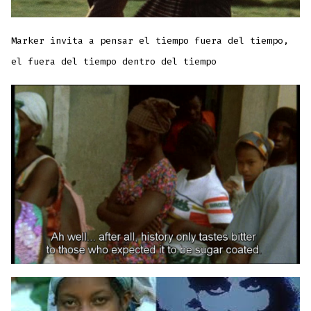
Marker invita a pensar el tiempo fuera del tiempo,
el fuera del tiempo dentro del tiempo