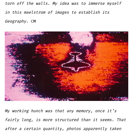
torn off the walls. My idea was to immerse myself
in this maelstrom of images to establish its
Geography.
CM
My working hunch was that any memory, once it’s
fairly long, is more structured than it seems. That
after a certain quantity, photos apparently taken