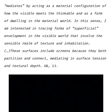
“mediates” by acting as a material configuration of
how the visible meets the thinkable and as a form
of dwelling in the material world. In this sense, I
am interested in tracing forms of “superficial”
envelopment in the visible world that involve the
sensible realm of texture and inhabitation.
(…)These surfaces include screens because they both
partition and connect, mediating in surface tension
and textural depth.
GB, 13.