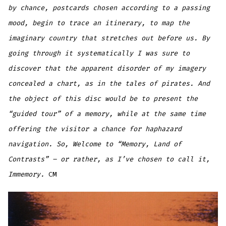
by chance, postcards chosen according to a passing
mood, begin to trace an itinerary, to map the
imaginary country that stretches out before us. By
going through it systematically I was sure to
discover that the apparent disorder of my imagery
concealed a chart, as in the tales of pirates. And
the object of this disc would be to present the
“guided tour” of a memory, while at the same time
offering the visitor a chance for haphazard
navigation. So, Welcome to “Memory, Land of
Contrasts” – or rather, as I’ve chosen to call it,
Immemory.
CM