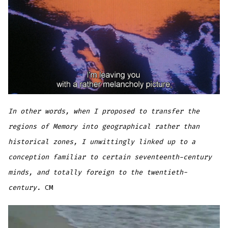
In other words, when I proposed to transfer the
regions of Memory into geographical rather than
historical zones, I unwittingly linked up to a
conception familiar to certain seventeenth-century
minds, and totally foreign to the twentieth-
century.
CM