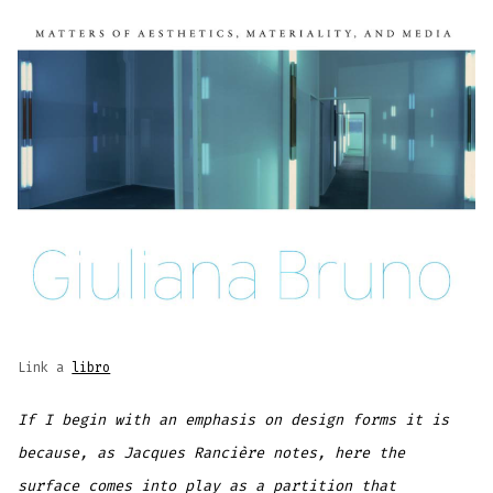
Link a
libro
If I begin with an emphasis on design forms it is
because, as Jacques Rancière notes, here the
surface comes into play as a partition that