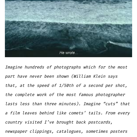
Imagine hundreds of photographs which for the most
part have never been shown (William Klein says
that, at the speed of 1/50th of a second per shot,
the complete work of the most famous photographer
lasts less than three minutes). Imagine “cuts” that
a film leaves behind like comets’ tails. From every
country visited I’ve brought back postcards,
newspaper clippings, catalogues, sometimes posters