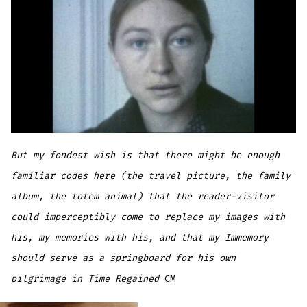
But my fondest wish is that there might be enough
familiar codes here (the travel picture, the family
album, the totem animal) that the reader-visitor
could imperceptibly come to replace my images with
his, my memories with his, and that my Immemory
should serve as a springboard for his own
pilgrimage in Time Regained
CM