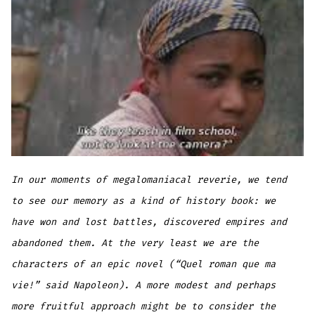
In our moments of megalomaniacal reverie, we tend
to see our memory as a kind of history book: we
have won and lost battles, discovered empires and
abandoned them. At the very least we are the
characters of an epic novel (“Quel roman que ma
vie!” said Napoleon). A more modest and perhaps
more fruitful approach might be to consider the