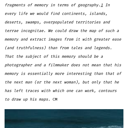
fragments of memory in terms of geography.
1
In
every life we would find continents, islands,
deserts, swamps, overpopulated territories and
terrae incognitae. We could draw the map of such a
memory and extract images from it with greater ease
(and truthfulness) than from tales and legends.
That the subject of this memory should be a
photographer and a filmmaker does not mean that his
memory is essentially more interesting than that of
the next man (or the next woman), but only that he
has left traces with which one can work, contours
to draw up his maps.
CM