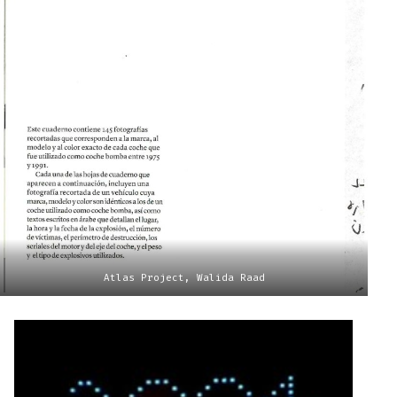
Atlas Project, Walida Raad