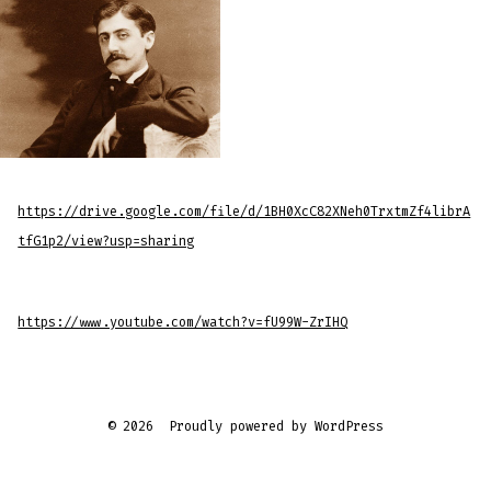
https://drive.google.com/file/d/1BH0XcC82XNeh0TrxtmZf4librA
tfG1p2/view?usp=sharing
https://www.youtube.com/watch?v=fU99W-ZrIHQ
© 2026
Proudly powered by WordPress