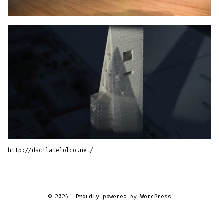
http://dsctlatelolco.net/
© 2026
Proudly powered by WordPress