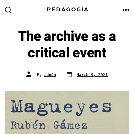
Skip
PEDAGOGÍA
to
ME
SEARCH
TOGGLE
content
The archive as a
critical event
Post
Post
By
admin
March 9, 2021
date
author